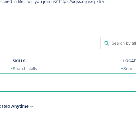
ed in life - will you join us? https://xqss.org/xq-xtra
SKILLS
LOCAT
Search skills
Search
osted
Anytime