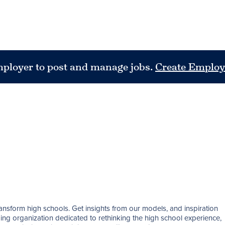
mployer to post and manage jobs.
Create Employ
nsform high schools. Get insights from our models, and inspiration 
ding organization dedicated to rethinking the high school experience, 