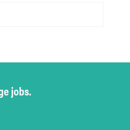
ge jobs.