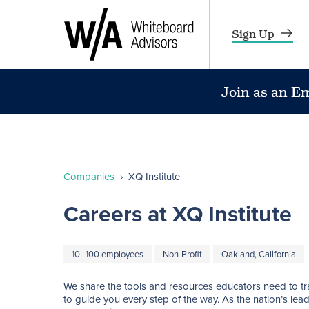
Sign Up
Join as an E
Companies
›
XQ Institute
Careers at XQ Institute
10–100 employees
Non-Profit
Oakland, California
We share the tools and resources educators need to tra
to guide you every step of the way. As the nation’s lea