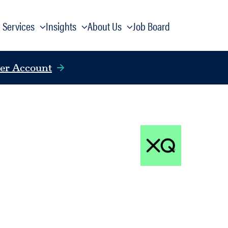
Services
Insights
About Us
Job Board
er Account