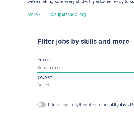
we’re making sure every student graduates ready to succe
more ›
xqsuperschool.org
Filter jobs by skills and more
ROLES
Search roles
SALARY
Select...
Internships only
Remote options
All jobs
P