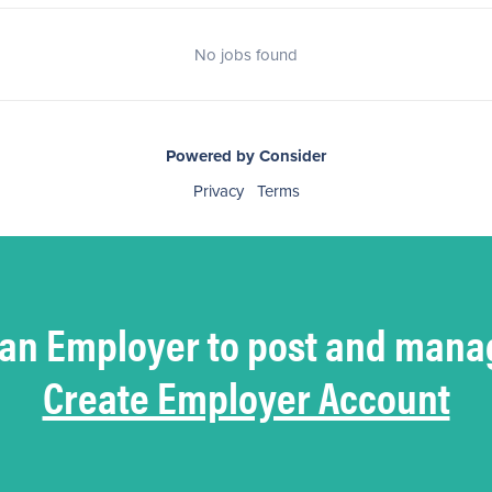
No jobs found
Powered by Consider
Privacy
Terms
 an Employer to post and mana
Create Employer Account