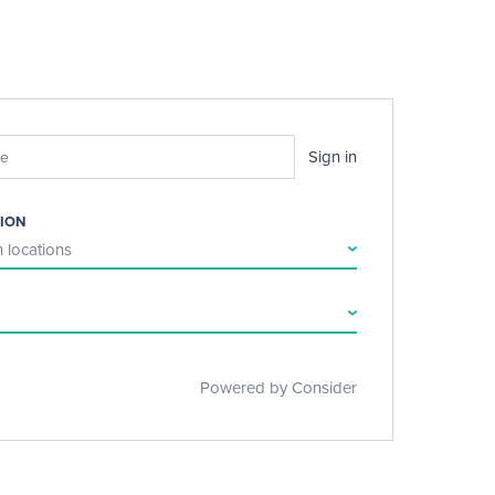
Sign in
ION
 locations
Powered by Consider