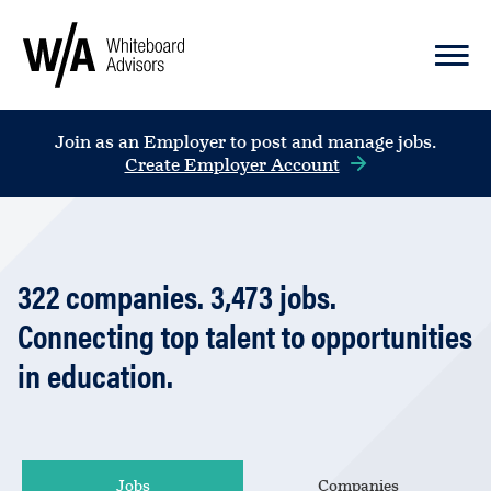
Join as an Employer to post and manage jobs.
Create Employer Account
322
companies
.
3,473
jobs
.
Connecting top talent to opportunities
in education.
Jobs
Companies