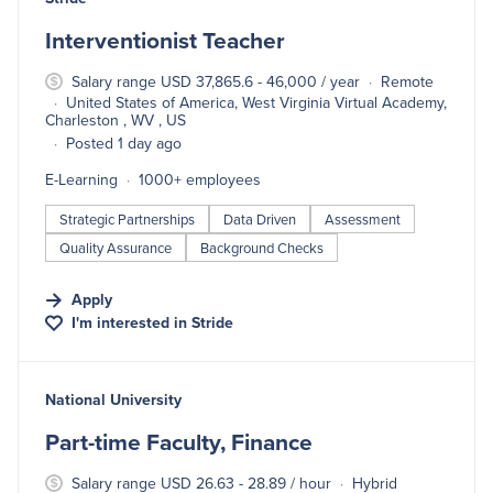
Interventionist Teacher
Salary range USD 37,865.6 - 46,000 / year
Remote
United States of America, West Virginia Virtual Academy,
Charleston , WV , US
Posted 1 day ago
E-Learning
1000+ employees
Strategic Partnerships
Data Driven
Assessment
Quality Assurance
Background Checks
Apply
I'm interested in
Stride
#LI-DNI
National University
Part-time Faculty, Finance
Salary range USD 26.63 - 28.89 / hour
Hybrid