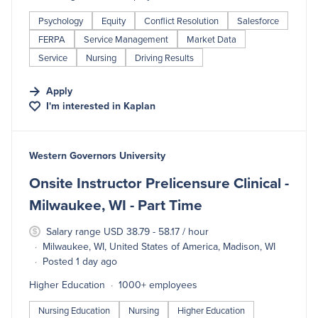
Psychology
Equity
Conflict Resolution
Salesforce
FERPA
Service Management
Market Data
Service
Nursing
Driving Results
Apply
I'm interested in
Kaplan
#LI-DNI
Western Governors University
Onsite Instructor Prelicensure Clinical -
Milwaukee, WI - Part Time
Salary range USD 38.79 - 58.17 / hour
Milwaukee, WI, United States of America, Madison, WI
Posted 1 day ago
Higher Education
1000+ employees
Nursing Education
Nursing
Higher Education