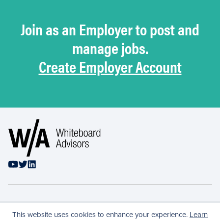
Join as an Employer to post and
manage jobs.
Create Employer Account
Privacy Policy
This website uses cookies to enhance your experience.
Learn
Conflicts & Confidentiality