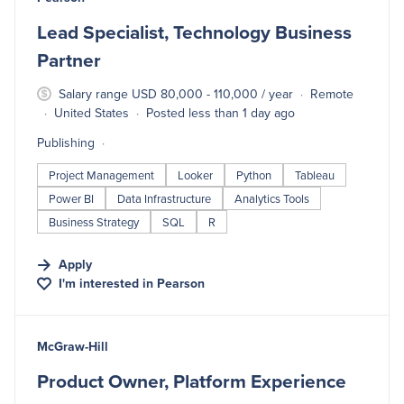
Lead Specialist, Technology Business
Partner
Salary range USD 80,000 - 110,000 / year
Remote
United States
Posted less than 1 day ago
Publishing
Project Management
Looker
Python
Tableau
Power BI
Data Infrastructure
Analytics Tools
Business Strategy
SQL
R
Apply
I'm interested in
Pearson
#LI-DNI
McGraw-Hill
Product Owner, Platform Experience