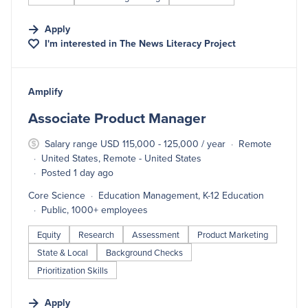
Apply
I'm interested in
The News Literacy Project
#LI-DNI
Amplify
Associate Product Manager
Salary range USD 115,000 - 125,000 / year
Remote
United States, Remote - United States
Posted 1 day ago
Core Science
Education Management, K-12 Education
Public, 1000+ employees
Equity
Research
Assessment
Product Marketing
State & Local
Background Checks
Prioritization Skills
Apply