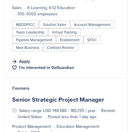
Sales
E-Learning, K-12 Education
100–1000 employees
MEDDPICC
Solution Sales
Account Management
Team Leadership
Virtual Training
Pipeline Management
Enablement
SFDC
New Business
Contract Review
Apply
I'm interested in
GoGuardian
#LI-DNI
Coursera
Senior Strategic Project Manager
Salary range USD 148,580 - 185,725 / year
Remote
United States
Posted less than 1 day ago
Product Management
Education Management