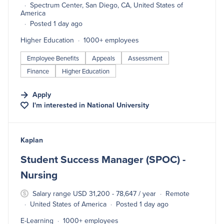
Spectrum Center, San Diego, CA, United States of
America
Posted 1 day ago
Higher Education
1000+ employees
Employee Benefits
Appeals
Assessment
Finance
Higher Education
Apply
I'm interested in
National University
#LI-DNI
Kaplan
Student Success Manager (SPOC) -
Nursing
Salary range USD 31,200 - 78,647 / year
Remote
United States of America
Posted 1 day ago
E-Learning
1000+ employees