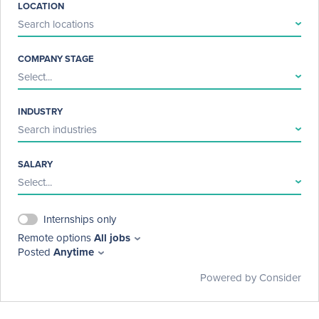
LOCATION
Search locations
COMPANY STAGE
Select...
INDUSTRY
Search industries
SALARY
Select...
Internships only
Remote options
All jobs
Posted
Anytime
Powered by Consider