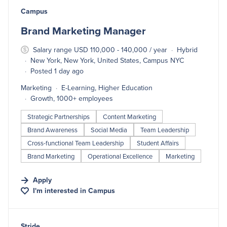
#LI-DNI
Campus
Brand Marketing Manager
Salary range USD 110,000 - 140,000 / year
Hybrid
New York, New York, United States, Campus NYC
Posted 1 day ago
Marketing
E-Learning, Higher Education
Growth, 1000+ employees
Strategic Partnerships
Content Marketing
Brand Awareness
Social Media
Team Leadership
Cross-functional Team Leadership
Student Affairs
Brand Marketing
Operational Excellence
Marketing
Apply
I'm interested in
Campus
#LI-DNI
Stride