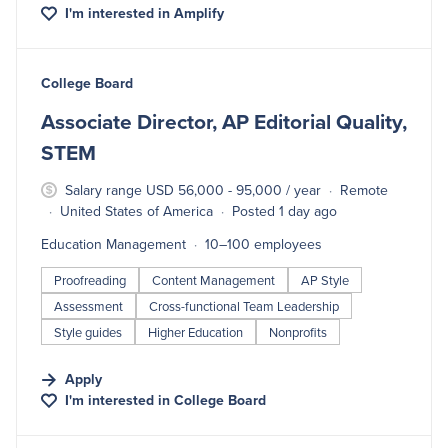
I'm interested in
Amplify
#LI-DNI
College Board
Associate Director, AP Editorial Quality,
STEM
Salary range USD 56,000 - 95,000 / year
Remote
United States of America
Posted 1 day ago
Education Management
10–100 employees
Proofreading
Content Management
AP Style
Assessment
Cross-functional Team Leadership
Style guides
Higher Education
Nonprofits
Apply
I'm interested in
College Board