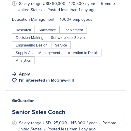
Salary range USD 90,300 - 120,500 / year
Remote
United States
Posted less than 1 day ago
Education Management
1000+ employees
Research
Salesforce
Enablement
Decision-Making
Software as a Service
Engineering Design
Service
Supply Chain Management
Attention to Detail
Analytics
Apply
I'm interested in
McGraw-Hill
#LI-DNI
GoGuardian
Senior Sales Coach
Salary range USD 125,000 - 145,000 / year
Remote
United States
Posted less than 1 day ago