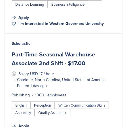
Distance Learning
Business Intelligence
Apply
I'm interested in
Western Governors University
#LI-DNI
Scholastic
Part-Time Seasonal Warehouse
Associate 2nd Shift - $17.00
Salary USD 17 / hour
Charlotte, North Carolina, United States of America
Posted 1 day ago
Publishing
1000+ employees
English
Perception
Written Communication Skills
Assembly
Quality Assurance
Apply