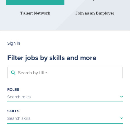
Talent Network
Join as an Employer
Sign in
Filter jobs by skills and more
ROLES
Search roles
SKILLS
Search skills