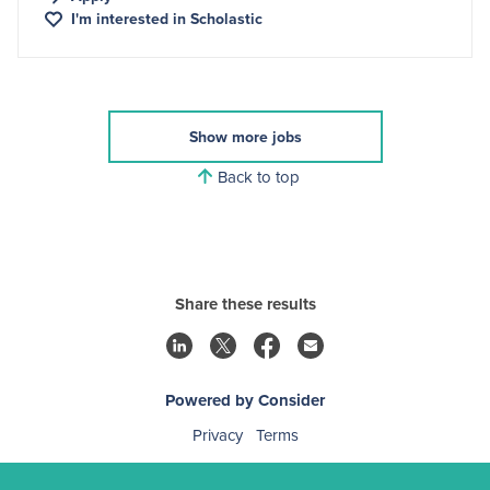
I'm interested in
Scholastic
Show more jobs
Back to top
Share these results
Powered by Consider
Privacy
Terms