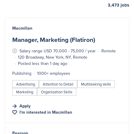
3,473
jobs
#LI-DNI
Macmillan
Manager, Marketing (Flatiron)
Salary range USD 70,000 - 75,000 / year
Remote
120 Broadway, New York, NY, Remote
Posted less than 1 day ago
Publishing
1000+ employees
Advertising
Attention to Detail
Multitasking skills
Marketing
Organization Skills
Apply
I'm interested in
Macmillan
#LI-DNI
Pearson