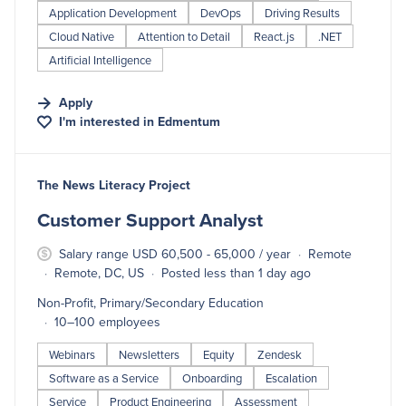
Application Development
DevOps
Driving Results
Cloud Native
Attention to Detail
React.js
.NET
Artificial Intelligence
Apply
I'm interested in
Edmentum
#LI-DNI
The News Literacy Project
Customer Support Analyst
Salary range USD 60,500 - 65,000 / year
Remote
Remote, DC, US
Posted less than 1 day ago
Non-Profit, Primary/Secondary Education
10–100 employees
Webinars
Newsletters
Equity
Zendesk
Software as a Service
Onboarding
Escalation
Service
Product Engineering
Assessment