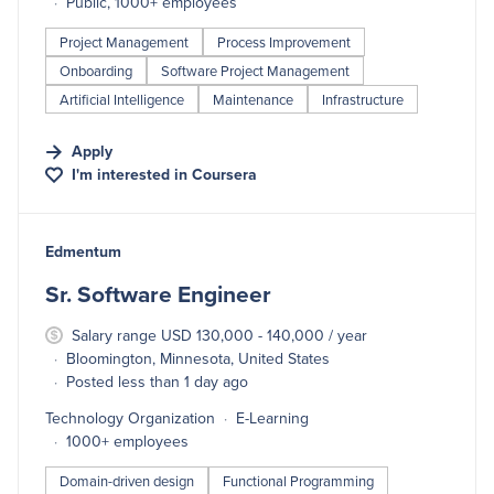
Public, 1000+ employees
Project Management
Process Improvement
Onboarding
Software Project Management
Artificial Intelligence
Maintenance
Infrastructure
Apply
I'm interested in
Coursera
#LI-DNI
Edmentum
Sr. Software Engineer
Salary range USD 130,000 - 140,000 / year
Bloomington, Minnesota, United States
Posted less than 1 day ago
Technology Organization
E-Learning
1000+ employees
Domain-driven design
Functional Programming