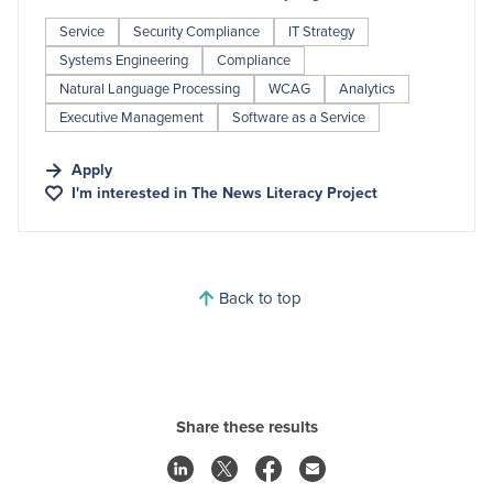
Service
Security Compliance
IT Strategy
Systems Engineering
Compliance
Natural Language Processing
WCAG
Analytics
Executive Management
Software as a Service
Apply
I'm interested in
The News Literacy Project
Back to top
Share these results