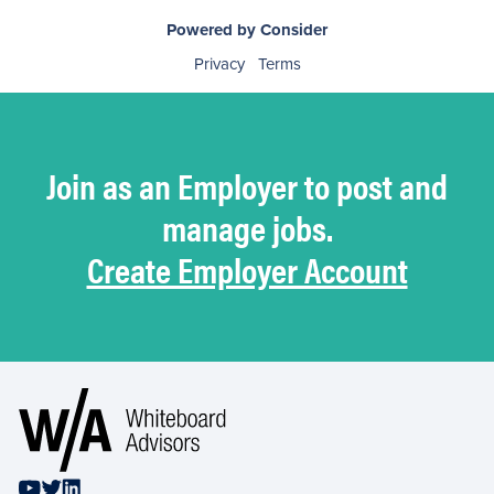
Powered by Consider
Privacy
Terms
Join as an Employer to post and
manage jobs.
Create Employer Account