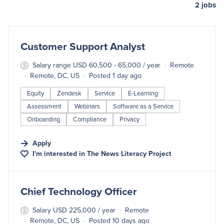
2
jobs
#LI-DNI
Customer Support Analyst
Salary range USD 60,500 - 65,000 / year
Remote
Remote, DC, US
Posted 1 day ago
Equity
Zendesk
Service
E-Learning
Assessment
Webinars
Software as a Service
Onboarding
Compliance
Privacy
Apply
I'm interested in
The News Literacy Project
#LI-DNI
Chief Technology Officer
Salary USD 225,000 / year
Remote
Remote, DC, US
Posted 10 days ago