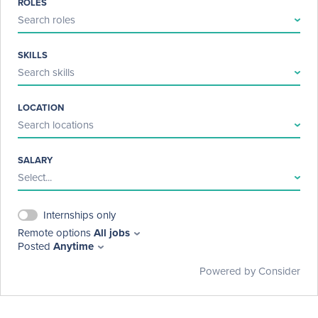
ROLES
directed toward others, derogatory comments about NLP or 
Search roles
others, and/or any threats or violence. Repeat violators may be 
banned from engaging in discussions on our social media 
platforms.
SKILLS
Search skills
LOCATION
Search locations
SALARY
Select...
Internships only
Remote options
All jobs
Posted
Anytime
Powered by Consider