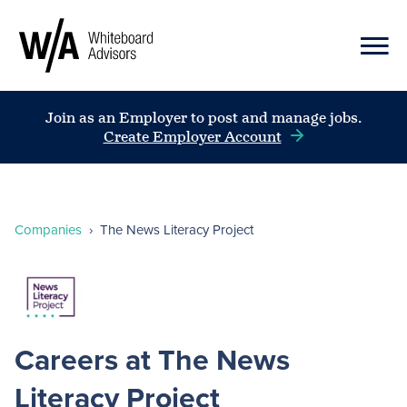
Join as an Employer to post and manage jobs.
Create Employer Account
Companies
›
The News Literacy Project
Careers at The News
Literacy Project