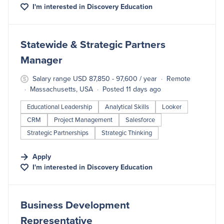
I'm interested in
Discovery Education
#LI-DNI
Statewide & Strategic Partners
Manager
Salary range USD 87,850 - 97,600 / year
Remote
Massachusetts, USA
Posted 11 days ago
Educational Leadership
Analytical Skills
Looker
CRM
Project Management
Salesforce
Strategic Partnerships
Strategic Thinking
Apply
I'm interested in
Discovery Education
#LI-DNI
Business Development
Representative