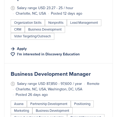
Salary range USD 23.27 - 25 / hour
Charlotte, NC, USA
Posted 12 days ago
Organization Skills
Nonprofits
Lead Management
CRM
Business Development
Voter Targeting/Outreach
Apply
I'm interested in
Discovery Education
#LI-DNI
Business Development Manager
Salary range USD 87,850 - 97,600 / year
Remote
Charlotte, NC, USA, Washington, DC, USA
Posted 26 days ago
Asana
Partnership Development
Positioning
Marketing
Business Development