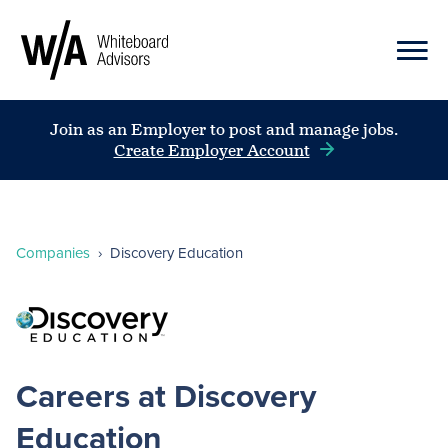
Join as an Employer to post and manage jobs.
Create Employer Account
Companies
›
Discovery Education
Careers at Discovery
Education