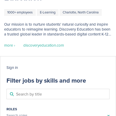
1000+ employees
E-Learning
Charlotte, North Carolina
Our mission is to nurture students' natural curiosity and inspire 
educators to reimagine learning. Discovery Education has been 
a trusted global leader in standards-based digital content K-12 
classrooms for over two decades, serving 4.5 million educators 
and over 50 million students worldwide.

more ›
discoveryeducation.com
Discovery Education products have been named: CODiE 
Awards for Best Science Instructional Solutions (2024),  
Readers' Choice Awards for Curriculum Development, and 
Sign in
STEM + STEAM (2023), Tech & Learning's Award of Excellence 
Best of 2023, among others. 

Filter jobs by skills and more
We are proud to include the following award-winning brands 
under the Discovery Education umbrella:

- DreamBox

- Mystery Science

- Pivot Interactives

ROLES
- Doodle Learning

Search roles