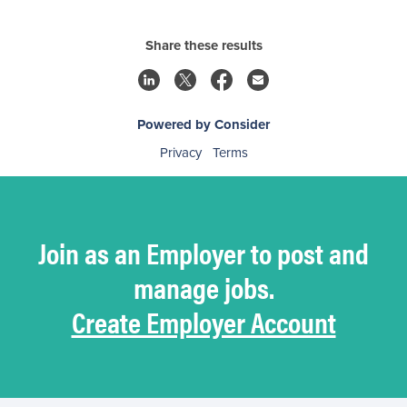
Share these results
Powered by Consider
Privacy
Terms
Join as an Employer to post and
manage jobs.
Create Employer Account