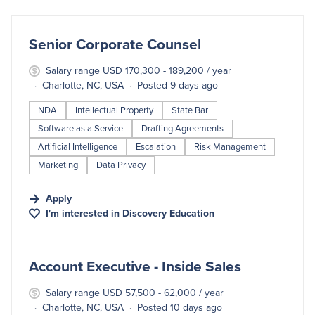
#LI-DNI
Senior Corporate Counsel
Salary range USD 170,300 - 189,200 / year
Charlotte, NC, USA
Posted 9 days ago
NDA
Intellectual Property
State Bar
Software as a Service
Drafting Agreements
Artificial Intelligence
Escalation
Risk Management
Marketing
Data Privacy
Apply
I'm interested in
Discovery Education
#LI-DNI
Account Executive - Inside Sales
Salary range USD 57,500 - 62,000 / year
Charlotte, NC, USA
Posted 10 days ago