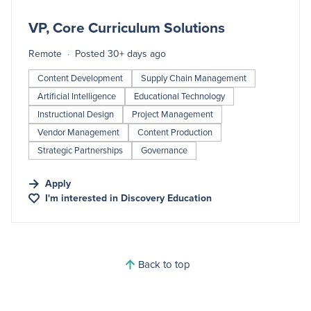
#LI-DNI
VP, Core Curriculum Solutions
Remote
Posted 30+ days ago
Content Development
Supply Chain Management
Artificial Intelligence
Educational Technology
Instructional Design
Project Management
Vendor Management
Content Production
Strategic Partnerships
Governance
Apply
I'm interested in
Discovery Education
Back to top