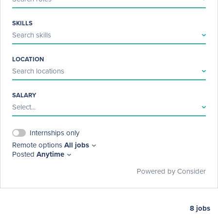
Discovery Education is a hybrid company with employees 
working fully remote, from an office, or a mix of the two. We are 
SKILLS
headquartered in Charlotte, NC with additional offices in Bath, 
Search skills
UK. 
LOCATION
Search locations
SALARY
Select...
Internships only
Remote options
All jobs
Posted
Anytime
Powered by Consider
8
jobs