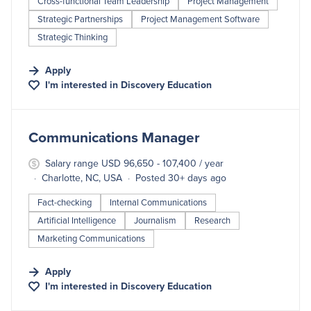
Cross-functional Team Leadership
Project Management
Strategic Partnerships
Project Management Software
Strategic Thinking
Apply
I'm interested in
Discovery Education
#LI-DNI
Communications Manager
Salary range USD 96,650 - 107,400 / year
Charlotte, NC, USA
Posted 30+ days ago
Fact-checking
Internal Communications
Artificial Intelligence
Journalism
Research
Marketing Communications
Apply
I'm interested in
Discovery Education