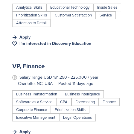
Analytical Skills
Educational Technology
Inside Sales
Prioritization Skills
Customer Satisfaction
Service
Attention to Detail
Apply
I'm interested in
Discovery Education
#LI-DNI
VP, Finance
Salary range USD 191,250 - 225,000 / year
Charlotte, NC, USA
Posted 11 days ago
Business Transformation
Business Intelligence
Software as a Service
CPA
Forecasting
Finance
Corporate Finance
Prioritization Skills
Executive Management
Legal Operations
Apply