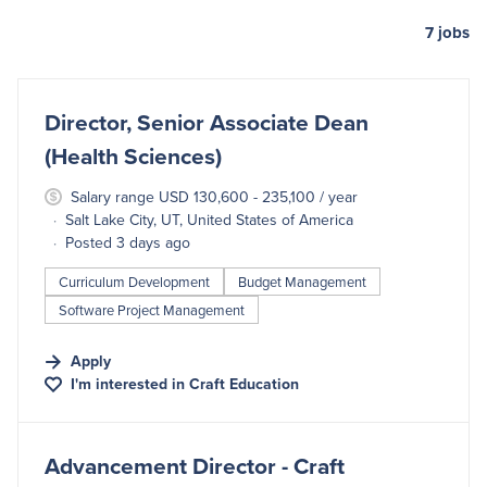
7
jobs
#LI-DNI
Director, Senior Associate Dean
(Health Sciences)
Salary range USD 130,600 - 235,100 / year
Salt Lake City, UT, United States of America
Posted 3 days ago
Curriculum Development
Budget Management
Software Project Management
Apply
I'm interested in
Craft Education
#LI-DNI
Advancement Director - Craft