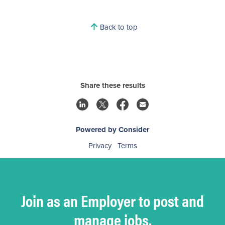
Back to top
Share these results
Powered by Consider
Privacy
Terms
Join as an Employer to post and
manage jobs.