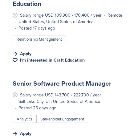
Education
Salary range USD 109,900 - 170,400 / year
Remote
United States, United States of America
Posted 17 days ago
Relationship Management
Apply
I'm interested in
Craft Education
#LI-DNI
Senior Software Product Manager
Salary range USD 143,700 - 222,700 / year
Salt Lake City, UT, United States of America
Posted 25 days ago
Analytics
Stakeholder Engagement
Apply