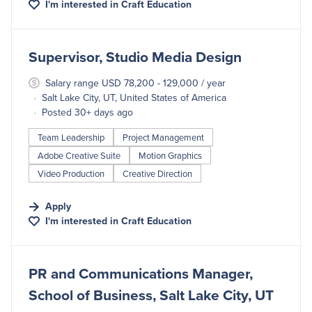
I'm interested in
Craft Education
#LI-DNI
Supervisor, Studio Media Design
Salary range USD 78,200 - 129,000 / year
Salt Lake City, UT, United States of America
Posted 30+ days ago
Team Leadership
Project Management
Adobe Creative Suite
Motion Graphics
Video Production
Creative Direction
Apply
I'm interested in
Craft Education
#LI-DNI
PR and Communications Manager,
School of Business, Salt Lake City, UT