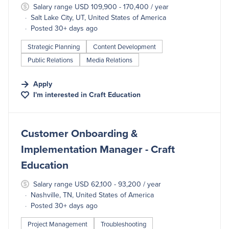
Salary range USD 109,900 - 170,400 / year
Salt Lake City, UT, United States of America
Posted 30+ days ago
Strategic Planning
Content Development
Public Relations
Media Relations
Apply
I'm interested in
Craft Education
#LI-DNI
Customer Onboarding &
Implementation Manager - Craft
Education
Salary range USD 62,100 - 93,200 / year
Nashville, TN, United States of America
Posted 30+ days ago
Project Management
Troubleshooting