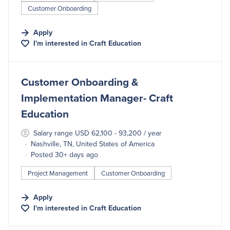
Customer Onboarding
Apply
I'm interested in
Craft Education
#LI-DNI
Customer Onboarding &
Implementation Manager- Craft
Education
Salary range USD 62,100 - 93,200 / year
Nashville, TN, United States of America
Posted 30+ days ago
Project Management
Customer Onboarding
Apply
I'm interested in
Craft Education