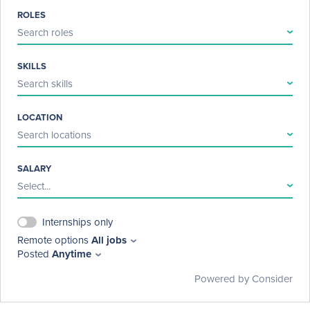
ROLES
Search roles
SKILLS
Search skills
LOCATION
Search locations
SALARY
Select...
Internships only
Remote options
All jobs
Posted
Anytime
Powered by Consider