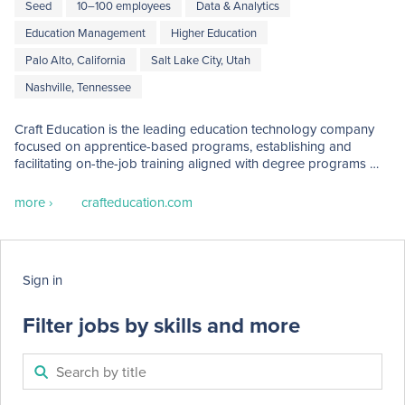
Seed
10–100 employees
Data & Analytics
Education Management
Higher Education
Palo Alto, California
Salt Lake City, Utah
Nashville, Tennessee
Craft Education is the leading education technology company 
focused on apprentice-based programs, establishing and 
facilitating on-the-job training aligned with degree programs 
and work-ready skills.  Craft is developing the ecosystem 
platform for enabling work-based pathways across higher 
more ›
crafteducation.com
education and employer partners.
Sign in
Filter jobs by skills and more