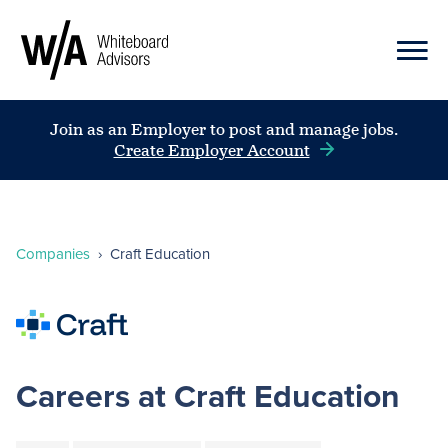
Join as an Employer to post and manage jobs.
Create Employer Account
Companies
›
Craft Education
Careers at Craft Education