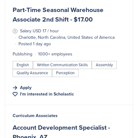
Part-Time Seasonal Warehouse
Associate 2nd Shift - $17.00
Salary USD 17 / hour
Charlotte, North Carolina, United States of America
Posted 1 day ago
Publishing
1000+ employees
English
Written Communication Skills
Assembly
Quality Assurance
Perception
Apply
I'm interested in
Scholastic
#LI-DNI
Curriculum Associates
Account Development Specialist -
Phoenix, AZ