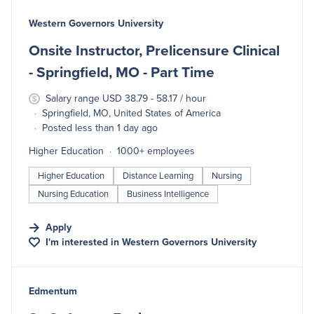
#LI-DNI
Western Governors University
Onsite Instructor, Prelicensure Clinical
- Springfield, MO - Part Time
Salary range USD 38.79 - 58.17 / hour
Springfield, MO, United States of America
Posted less than 1 day ago
Higher Education
1000+ employees
Higher Education
Distance Learning
Nursing
Nursing Education
Business Intelligence
Apply
I'm interested in
Western Governors University
#LI-DNI
Edmentum