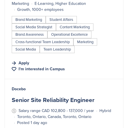
Marketing
E-Learning, Higher Education
Growth, 1000+ employees
Brand Marketing
Student Affairs
Social Media Strategist
Content Marketing
Brand Awareness
Operational Excellence
Cross-functional Team Leadership
Marketing
Social Media
Team Leadership
Apply
I'm interested in
Campus
#LI-DNI
Docebo
Senior Site Reliability Engineer
Salary range CAD 102,800 - 137,000 / year
Hybrid
Toronto, Ontario, Canada, Toronto, Ontario
Posted 1 day ago