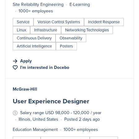
Site Reliability Engineering
E-Learning
1000+ employees
Service
Version Control Systems
Incident Response
Linux
Infrastructure
Networking Technologies
Continuous Delivery
Observability
Artificial Intelligence
Posters
Apply
I'm interested in
Docebo
#LI-DNI
McGraw-Hill
User Experience Designer
Salary range USD 98,000 - 120,000 / year
Illinois, United States
Posted 2 days ago
Education Management
1000+ employees