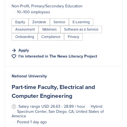
Non-Profit, Primary/Secondary Education
10–100 employees
Equity
Zendesk
Service
E-Learning
Assessment
Webinars
Software as a Service
Onboarding
Compliance
Privacy
Apply
I'm interested in
The News Literacy Project
#LI-DNI
National University
Part-time Faculty, Electrical and
Computer Engineering
Salary range USD 26.63 - 28.89 / hour
Hybrid
Spectrum Center, San Diego, CA, United States of
America
Posted 1 day ago