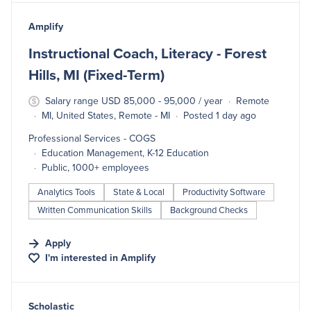
#LI-DNI
Amplify
Instructional Coach, Literacy - Forest
Hills, MI (Fixed-Term)
Salary range USD 85,000 - 95,000 / year
Remote
MI, United States, Remote - MI
Posted 1 day ago
Professional Services - COGS
Education Management, K-12 Education
Public, 1000+ employees
Analytics Tools
State & Local
Productivity Software
Written Communication Skills
Background Checks
Apply
I'm interested in
Amplify
#LI-DNI
Scholastic