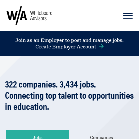
Join as an Employer to post and manage jobs.
Create Employer Account
322
companies
.
3,434
jobs
.
Connecting top talent to opportunities
in education.
Jobs
Companies