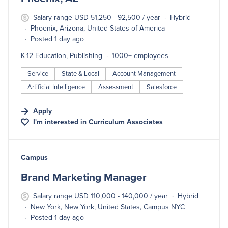
Salary range USD 51,250 - 92,500 / year
Hybrid
Phoenix, Arizona, United States of America
Posted 1 day ago
K-12 Education, Publishing
1000+ employees
Service
State & Local
Account Management
Artificial Intelligence
Assessment
Salesforce
Apply
I'm interested in
Curriculum Associates
#LI-DNI
Campus
Brand Marketing Manager
Salary range USD 110,000 - 140,000 / year
Hybrid
New York, New York, United States, Campus NYC
Posted 1 day ago