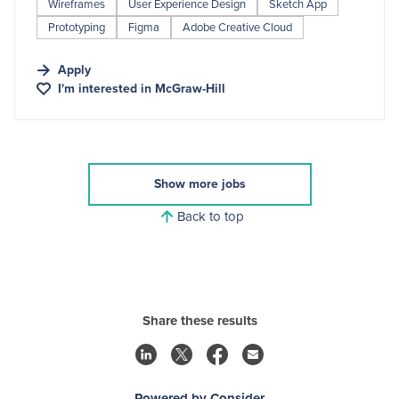
Wireframes
User Experience Design
Sketch App
Prototyping
Figma
Adobe Creative Cloud
Apply
I'm interested in
McGraw-Hill
Show more jobs
Back to top
Share these results
Powered by Consider