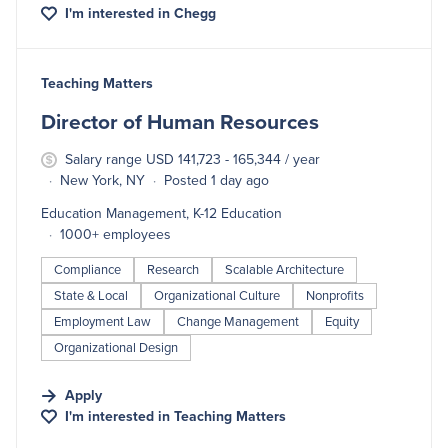
I'm interested in
Chegg
#LI-DNI
Teaching Matters
Director of Human Resources
Salary range USD 141,723 - 165,344 / year
New York, NY
Posted 1 day ago
Education Management, K-12 Education
1000+ employees
Compliance
Research
Scalable Architecture
State & Local
Organizational Culture
Nonprofits
Employment Law
Change Management
Equity
Organizational Design
Apply
I'm interested in
Teaching Matters