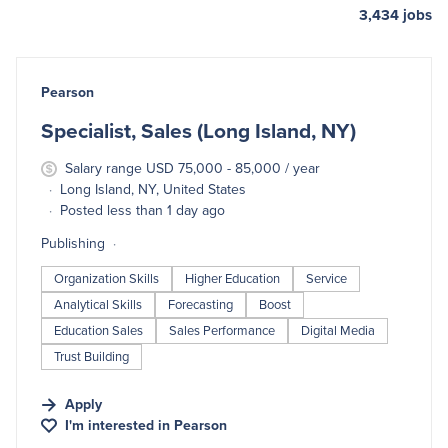
3,434
jobs
#LI-DNI
Pearson
Specialist, Sales (Long Island, NY)
Salary range USD 75,000 - 85,000 / year
Long Island, NY, United States
Posted less than 1 day ago
Publishing
Organization Skills
Higher Education
Service
Analytical Skills
Forecasting
Boost
Education Sales
Sales Performance
Digital Media
Trust Building
Apply
I'm interested in
Pearson