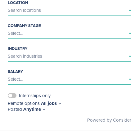
LOCATION
Search locations
COMPANY STAGE
Select...
INDUSTRY
Search industries
SALARY
Select...
Internships only
Remote options
All jobs
Posted
Anytime
Powered by Consider