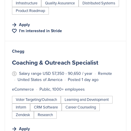
Infrastructure
Quality Assurance
Distributed Systems
Product Roadmap
Apply
I'm interested in
Stride
#LI-DNI
Chegg
Coaching & Outreach Specialist
Salary range USD 57,350 - 90,650 / year
Remote
United States of America
Posted 1 day ago
eCommerce
Public, 1000+ employees
Voter Targeting/Outreach
Learning and Development
Inform
CRM Software
Career Counseling
Zendesk
Research
Apply