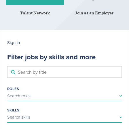
Talent Network
Join as an Employer
Sign in
Filter jobs by skills and more
ROLES
Search roles
SKILLS
Search skills