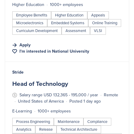
Higher Education
1000+ employees
Employee Benefits
Higher Education
Appeals
Microelectronics
Embedded Systems
Online Training
Curriculum Development
Assessment
VLSI
Apply
I'm interested in
National University
#LI-DNI
Stride
Head of Technology
Salary range USD 132,365 - 195,000 / year
Remote
United States of America
Posted 1 day ago
E-Learning
1000+ employees
Process Engineering
Maintenance
Compliance
Analytics
Release
Technical Architecture