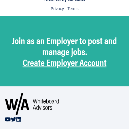
Privacy
Terms
Join as an Employer to post and
manage jobs.
Create Employer Account