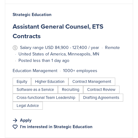
#LI-DNI
Strategic Education
Assistant General Counsel, ETS
Contracts
Salary range USD 84,900 - 127,400 / year
Remote
United States of America, Minneapolis, MN
Posted less than 1 day ago
Education Management
1000+ employees
Equity
Higher Education
Contract Management
Software as a Service
Recruiting
Contract Review
Cross-functional Team Leadership
Drafting Agreements
Legal Advice
Apply
I'm interested in
Strategic Education