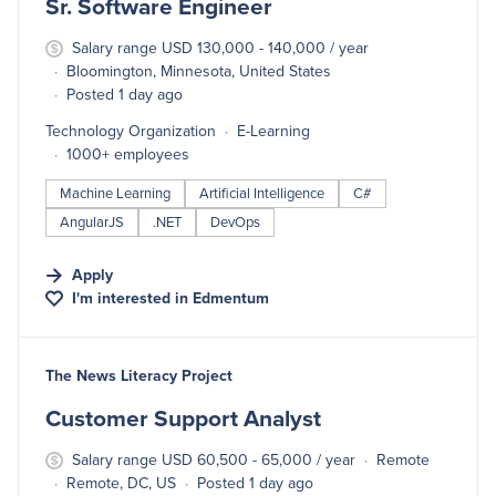
Sr. Software Engineer
Salary range USD 130,000 - 140,000 / year
Bloomington, Minnesota, United States
Posted 1 day ago
Technology Organization
E-Learning
1000+ employees
Machine Learning
Artificial Intelligence
C#
AngularJS
.NET
DevOps
Apply
I'm interested in
Edmentum
#LI-DNI
The News Literacy Project
Customer Support Analyst
Salary range USD 60,500 - 65,000 / year
Remote
Remote, DC, US
Posted 1 day ago