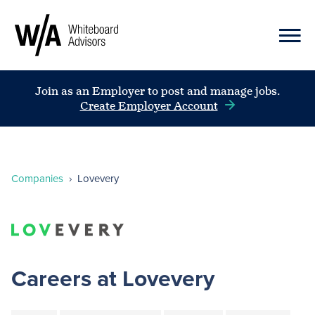
Join as an Employer to post and manage jobs.
Create Employer Account
Companies
›
Lovevery
Careers at Lovevery