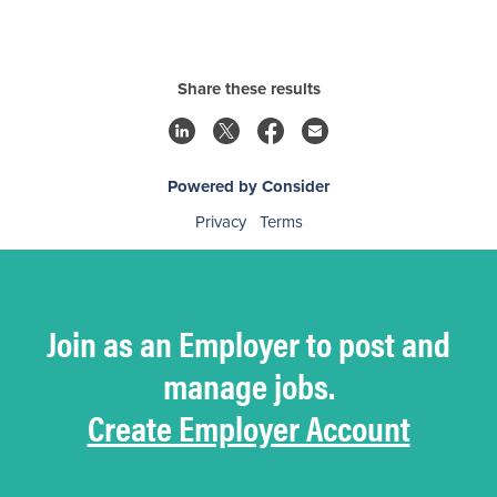
Share these results
Powered by Consider
Privacy
Terms
Join as an Employer to post and
manage jobs.
Create Employer Account