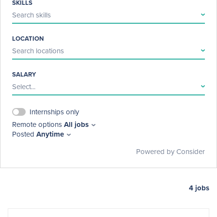
SKILLS
Search skills
LOCATION
Search locations
SALARY
Select...
Internships only
Remote options
All jobs
Posted
Anytime
Powered by Consider
4
jobs