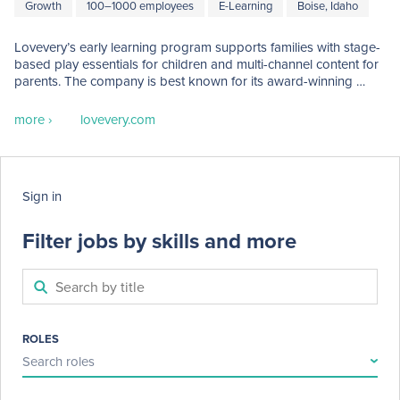
Growth
100–1000 employees
E-Learning
Boise, Idaho
Lovevery’s early learning program supports families with stage-
based play essentials for children and multi-channel content for 
parents. The company is best known for its award-winning 
subscription Play Kits program. Lovevery was launched in 2017 
by Cofounders Jessica Rolph and Roderick Morris with the 
more ›
lovevery.com
introduction of the company’s first product, The Play Gym. 
Today, Lovevery serves more than thirty markets worldwide. 
Lovevery’s global headquarters is in Boise, Idaho USA, with 
multinational teams based in Amsterdam and Hong Kong. 

Sign in
Lovevery has been named one of Fast Company’s “World’s 
Most Innovative Companies” and has been recognized on 
Filter jobs by skills and more
TIME's list of "Best Inventions”. 
ROLES
Search roles