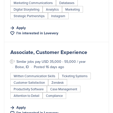
Marketing Communications
Databases
Digital Storytelling
Analytics
Marketing
Strategic Partnerships
Instagram
Apply
I'm interested in
Lovevery
#LI-DNI
Associate, Customer Experience
Similar jobs pay USD 35,000 - 55,000 / year
Boise, ID
Posted 16 days ago
Written Communication Skills
Ticketing Systems
Customer Satisfaction
Zendesk
Productivity Software
Case Management
Attention to Detail
Compliance
Apply
I'm interested in
Lovevery