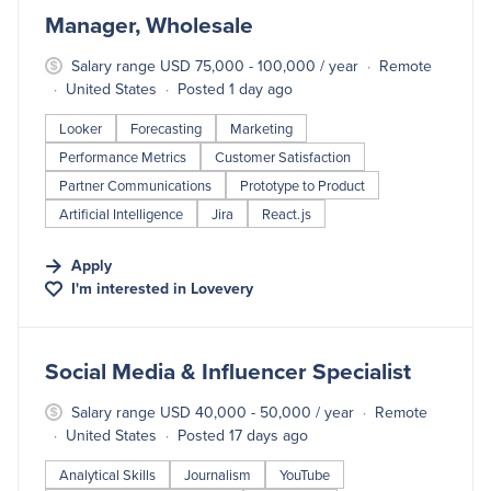
#LI-DNI
Manager, Wholesale
Salary range USD 75,000 - 100,000 / year
Remote
United States
Posted 1 day ago
Looker
Forecasting
Marketing
Performance Metrics
Customer Satisfaction
Partner Communications
Prototype to Product
Artificial Intelligence
Jira
React.js
Apply
I'm interested in
Lovevery
#LI-DNI
Social Media & Influencer Specialist
Salary range USD 40,000 - 50,000 / year
Remote
United States
Posted 17 days ago
Analytical Skills
Journalism
YouTube