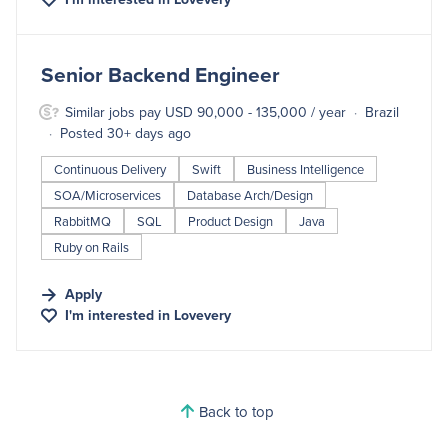
#LI-DNI
Senior Backend Engineer
Similar jobs pay USD 90,000 - 135,000 / year
Brazil
Posted 30+ days ago
Continuous Delivery
Swift
Business Intelligence
SOA/Microservices
Database Arch/Design
RabbitMQ
SQL
Product Design
Java
Ruby on Rails
Apply
I'm interested in
Lovevery
Back to top