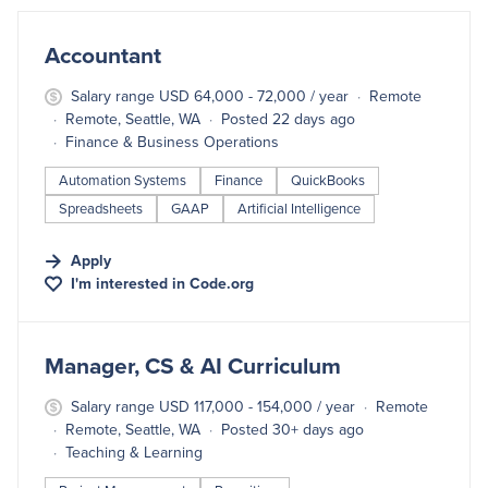
#LI-DNI
Accountant
Salary range USD 64,000 - 72,000 / year
Remote
Remote, Seattle, WA
Posted 22 days ago
Finance & Business Operations
Automation Systems
Finance
QuickBooks
Spreadsheets
GAAP
Artificial Intelligence
Apply
I'm interested in
Code.org
#LI-DNI
Manager, CS & AI Curriculum
Salary range USD 117,000 - 154,000 / year
Remote
Remote, Seattle, WA
Posted 30+ days ago
Teaching & Learning