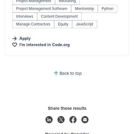
Project Management
Recruiting
Project Management Software
Mentorship
Python
Interviews
Content Development
Manage Contractors
Equity
JavaScript
Apply
I'm interested in
Code.org
Back to top
Share these results