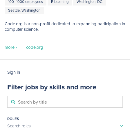
100–1000 employees
E-Learning
Washington, DC
Seattle, Washington
Code.org is a non-profit dedicated to expanding participation in 
computer science.

Our vision is that every student in every school has the 
opportunity to learn how to code.  We believe computer science 
more ›
code.org
and computer programming should be part of the core 
curriculum in education, alongside other science, technology, 
engineering, and mathematics (STEM) courses, such as biology, 
physics, chemistry and algebra.
Sign in
Filter jobs by skills and more
ROLES
Search roles