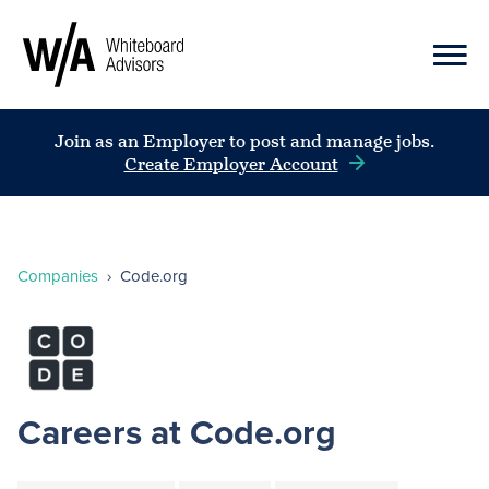
Join as an Employer to post and manage jobs.
Create Employer Account
Companies
›
Code.org
Careers at Code.org