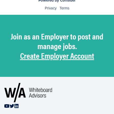
Powered by Consider
Privacy
Terms
Join as an Employer to post and
manage jobs.
Create Employer Account