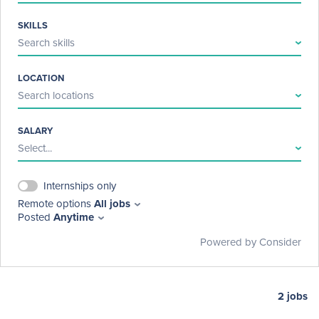
SKILLS
Search skills
LOCATION
Search locations
SALARY
Select...
Internships only
Remote options
All jobs
Posted
Anytime
Powered by Consider
2
jobs