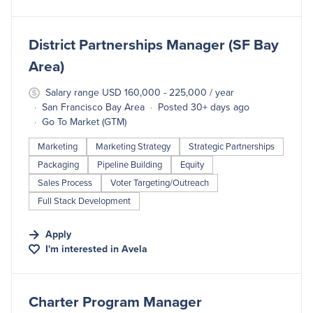
#LI-DNI
District Partnerships Manager (SF Bay
Area)
Salary range USD 160,000 - 225,000 / year
San Francisco Bay Area
Posted 30+ days ago
Go To Market (GTM)
Marketing
Marketing Strategy
Strategic Partnerships
Packaging
Pipeline Building
Equity
Sales Process
Voter Targeting/Outreach
Full Stack Development
Apply
I'm interested in
Avela
#LI-DNI
Charter Program Manager