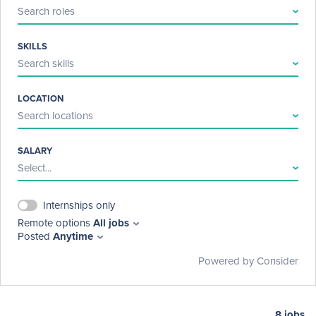
Search roles
SKILLS
Search skills
LOCATION
Search locations
SALARY
Select...
Internships only
Remote options
All jobs
Posted
Anytime
Powered by Consider
8
jobs