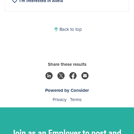
I'm interested in
Avela
Back to top
Share these results
Powered by Consider
Privacy
Terms
Join as an Employer to post and