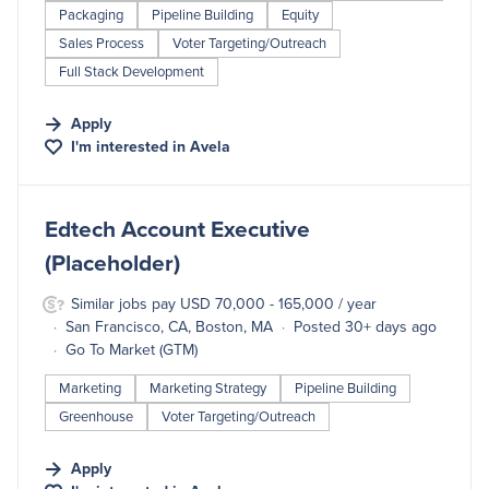
Packaging
Pipeline Building
Equity
Sales Process
Voter Targeting/Outreach
Full Stack Development
Apply
I'm interested in
Avela
#LI-DNI
Edtech Account Executive
(Placeholder)
Similar jobs pay USD 70,000 - 165,000 / year
San Francisco, CA, Boston, MA
Posted 30+ days ago
Go To Market (GTM)
Marketing
Marketing Strategy
Pipeline Building
Greenhouse
Voter Targeting/Outreach
Apply