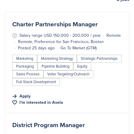
#LI-DNI
Charter Partnerships Manager
Salary range USD 150,000 - 200,000 / year
Remote
Remote, Preference for San Francisco, Boston
Posted 25 days ago
Go To Market (GTM)
Marketing
Marketing Strategy
Strategic Partnerships
Packaging
Pipeline Building
Equity
Sales Process
Voter Targeting/Outreach
Full Stack Development
Apply
I'm interested in
Avela
#LI-DNI
District Program Manager