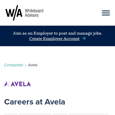
Join as an Employer to post and manage jobs.
Create Employer Account
Companies
›
Avela
Careers at Avela