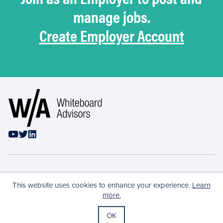
manage jobs.
Create Employer Account
Privacy Policy
This website uses cookies to enhance your experience.
Learn
Conflicts & Confidentiality
more.
Terms of Use
OK
Copyright ©
2026
Whiteboard Advisors