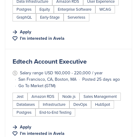
Data Infrastructure
Amazon RDS
User Experience
Postgres
Equity
Enterprise Software
WCAG
GraphQL
Early-Stage
Serverless
Apply
I'm interested in
Avela
#LI-DNI
Edtech Account Executive
Salary range USD 160,000 - 220,000 / year
San Francisco, CA, Boston, MA
Posted 25 days ago
Go To Market (GTM)
Jest
Amazon RDS
Node.js
Sales Management
Databases
Infrastructure
DevOps
HubSpot
Postgres
End-to-End Testing
Apply
I'm interested in
Avela