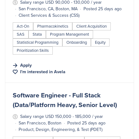
Salary range USD 90,000 - 130,000 / year
San Francisco, CA, Boston, MA
Posted 25 days ago
Client Services & Success (CSS)
Act-On
Pharmacokinetics
Client Acquisition
SAS
Stata
Program Management
Statistical Programming
Onboarding
Equity
Prioritization Skills
Apply
I'm interested in
Avela
#LI-DNI
Software Engineer - Full Stack
(Data/Platform Heavy, Senior Level)
Salary range USD 150,000 - 185,000 / year
San Francisco, Boston
Posted 25 days ago
Product, Design, Engineering, & Test (PDET)