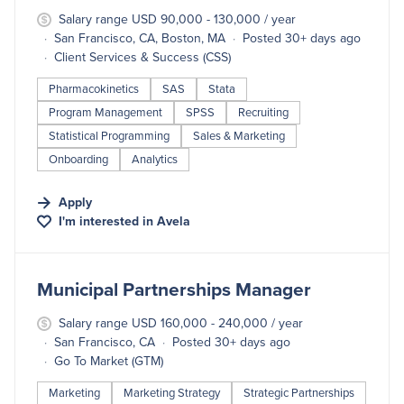
Salary range USD 90,000 - 130,000 / year
San Francisco, CA, Boston, MA
Posted 30+ days ago
Client Services & Success (CSS)
Pharmacokinetics
SAS
Stata
Program Management
SPSS
Recruiting
Statistical Programming
Sales & Marketing
Onboarding
Analytics
Apply
I'm interested in
Avela
#LI-DNI
Municipal Partnerships Manager
Salary range USD 160,000 - 240,000 / year
San Francisco, CA
Posted 30+ days ago
Go To Market (GTM)
Marketing
Marketing Strategy
Strategic Partnerships