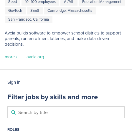
Seed
10–100 employees
AI/ML
Education Management
GovTech
SaaS
Cambridge, Massachusetts
San Francisco, California
Avela builds software to empower school districts to support 
parents, run enrollment lotteries, and make data-driven 
decisions.
more ›
avela.org
Sign in
Filter jobs by skills and more
ROLES