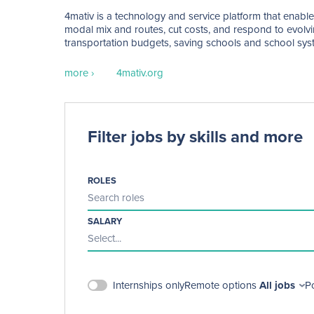
4mativ is a technology and service platform that enable
modal mix and routes, cut costs, and respond to evolvin
transportation budgets, saving schools and school syst
transportation experiences for students, families, and sch
more ›
4mativ.org
Filter jobs by skills and more
ROLES
Search roles
SALARY
Select...
Remote options
All jobs
P
Internships only