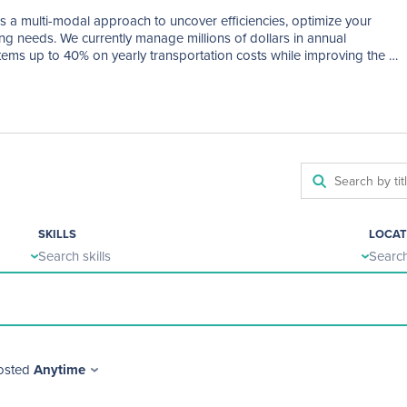
s a multi-modal approach to uncover efficiencies, optimize your 
g needs. We currently manage millions of dollars in annual 
ems up to 40% on yearly transportation costs while improving the 
ool frontline staff.
SKILLS
LOCAT
Search skills
Search
osted
Anytime