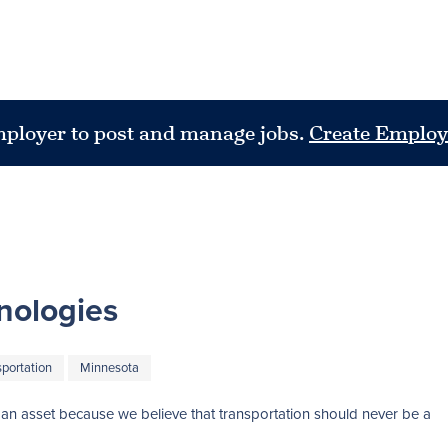
mployer to post and manage jobs.
Create Employ
nologies
sportation
Minnesota
nto an asset because we believe that transportation should never be a 