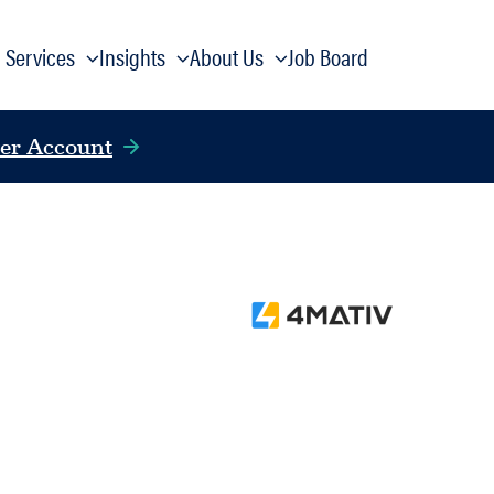
Services
Insights
About Us
Job Board
er Account