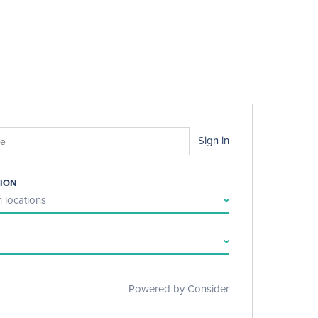
Sign in
ION
 locations
Powered by Consider