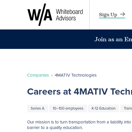
Sign Up
Join as an E
Companies
›
4MATIV Technologies
Careers at 4MATIV Tech
Series A
10–100 employees
K-12 Education
Tran
Our mission is to turn transportation from a liability i
barrier to a quality education. 
