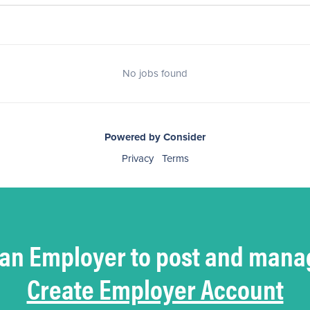
No jobs found
Powered by Consider
Privacy
Terms
 an Employer to post and mana
Create Employer Account